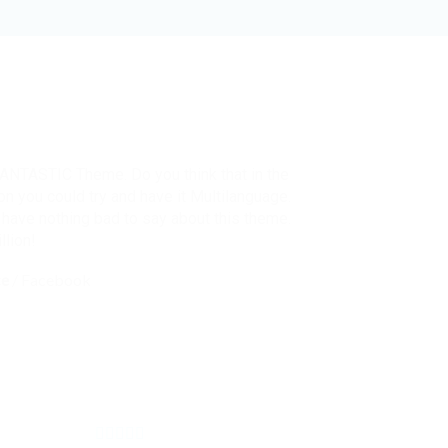
FANTASTIC Theme. Do you think that in the
on you could try and have it Multilanguage.
have nothing bad to say about this theme.
llion!
ce
/
Facebook