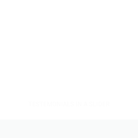
TESTEMONIALS IN A SLIDER