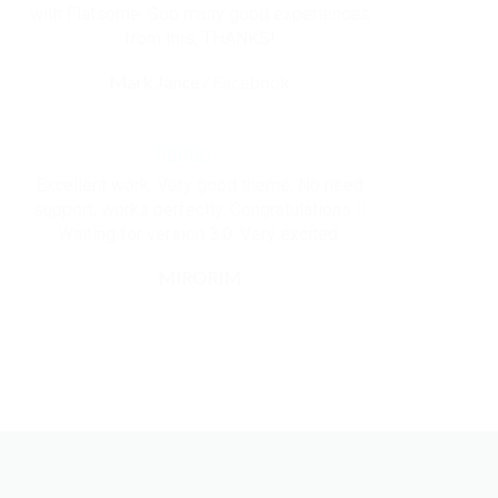
with Flatsome. Soo many good experiences
from this, THANKS!
Mark Jance
/
Facebook
Excellent work. Very good theme, No need
support, works perfectly. Congratulations !!
Waiting for version 3.0. Very excited.
MIRORIM