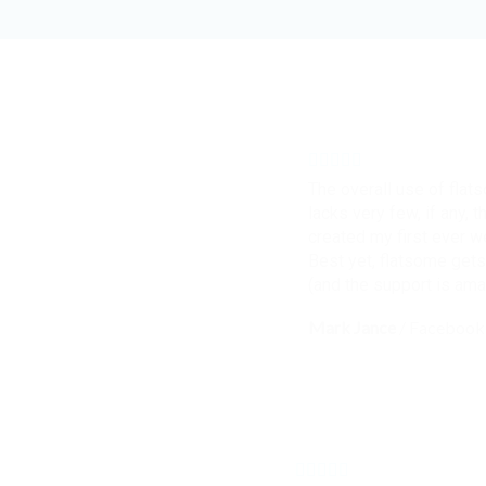
The overall use of flat
lacks very few, if any, t
created my first ever 
Best yet, flatsome gets
(and the support is ama
Mark Jance
/
Facebook