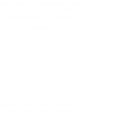
xcellent work. Very good theme, No need
pport, works perfectly. Congratulations !!
Waiting for version 3.0. Very excited.
MIRORIM
Excellent work. Very good theme, No
need support, works perfectly.
Congratulations !!
Waiting for version 3.0. Very excited.