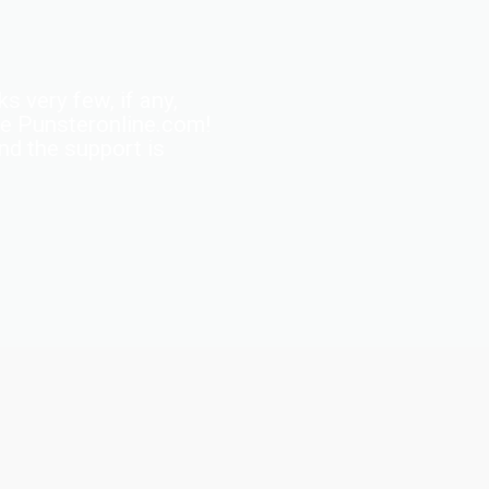
s very few, if any,
ite Punsteronline.com!
and the support is