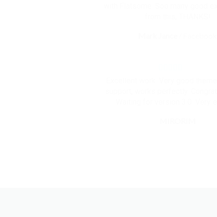
with Flatsome. Soo many good e
from this, THANKS!
Mark Jance
/
Faceboo
Excellent work. Very good them
support, works perfectly. Congrat
Waiting for version 3.0. Very e
MIRORIM