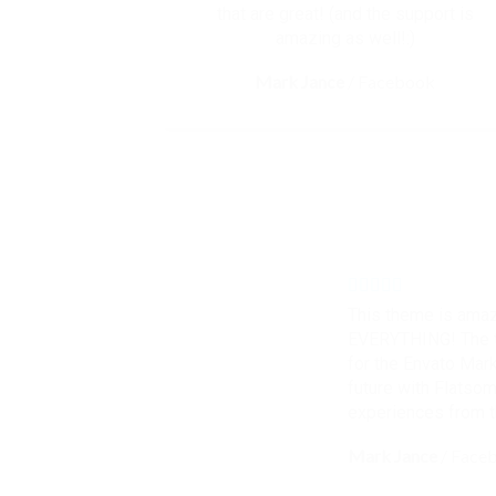
that are great! (and the support is
amazing as well!:)
Mark Jance
/
Facebook
This theme is amaz
EVERYTHING! The t
for the Envato Marke
future with Flatso
experiences from 
Mark Jance
/
Face