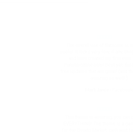
The overall use of flatsome is 
useful. It lacks very few, if any, thin
and have created my first ever
Punsteronline.com! Best yet, fla
free updates that are great! (and t
amazing as well!:)
Mark Jance
/
Faceboo
This theme is amazing, you can
EVERYTHING! The theme is a ga
for the Envato Market, can’t wait fo