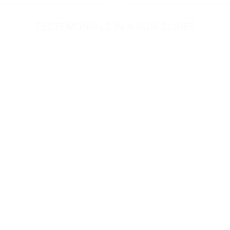
TESTEMONIALS IN A ROW SLIDER