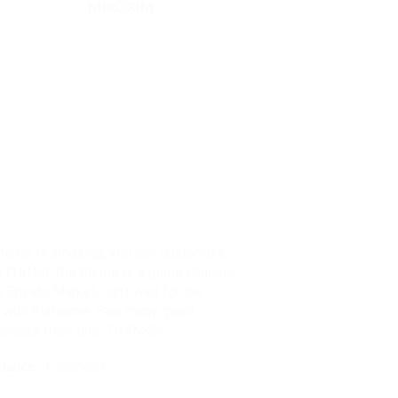
MIRORIM
theme is amazing, you can customize
THING! The theme is a game changer
e Envato Market, can’t wait for the
e with Flatsome. Soo many good
iences from this, THANKS!
Jance
/
Facebook