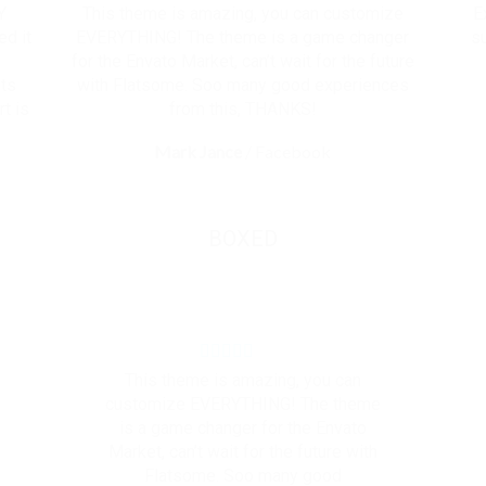
Y
This theme is amazing, you can customize
E
ed it
EVERYTHING! The theme is a game changer
su
for the Envato Market, can’t wait for the future
ets
with Flatsome. Soo many good experiences
t is
from this, THANKS!
Mark Jance
/
Facebook
BOXED
This theme is amazing, you can
customize EVERYTHING! The theme
is a game changer for the Envato
Market, can’t wait for the future with
Flatsome. Soo many good