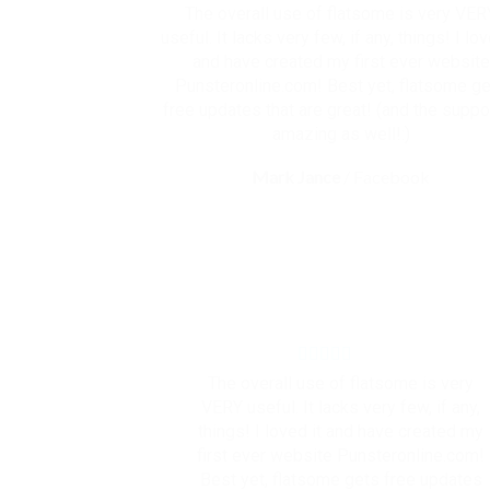
The overall use of flatsome is very VER
useful. It lacks very few, if any, things! I lov
and have created my first ever website
Punsteronline.com! Best yet, flatsome g
free updates that are great! (and the suppor
amazing as well!:)
Mark Jance
/
Facebook
The overall use of flatsome is very
VERY useful. It lacks very few, if any,
things! I loved it and have created my
first ever website Punsteronline.com!
Best yet, flatsome gets free updates