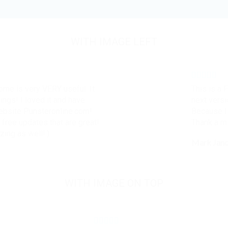
WITH IMAGE LEFT
some is very VERY useful. It
This is a 
hings! I loved it and have
next versi
website Punsteronline.com!
Because I 
 free updates that are great!
Thank a mi
zing as well!:)
Mark Jan
WITH IMAGE ON TOP