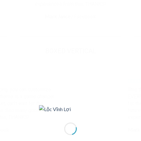
experiences from this, THANKS!
Mark Jance
/
Facebook
BOXED VERTICAL
ing, you can customize
This 
heme is a game changer
EVERY
t, can’t wait for the
for th
me. Soo many good
futur
this, THANKS!
exper
book
Mark 