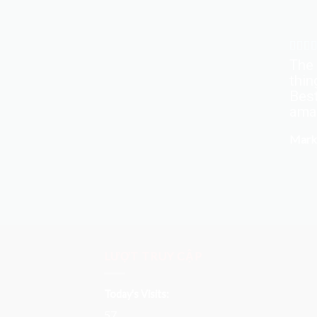
The 
thin
Best
amaz
Mark
LƯỢT TRUY CẬP
Today's Visits:
57