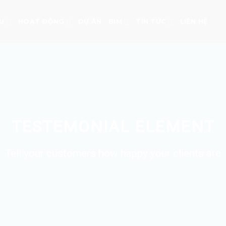
ỆU
HOẠT ĐỘNG
DỰ ÁN
BIM
TIN TỨC
LIÊN HỆ
TESTEMONIAL ELEMENT
Tell your customers how happy your clients are