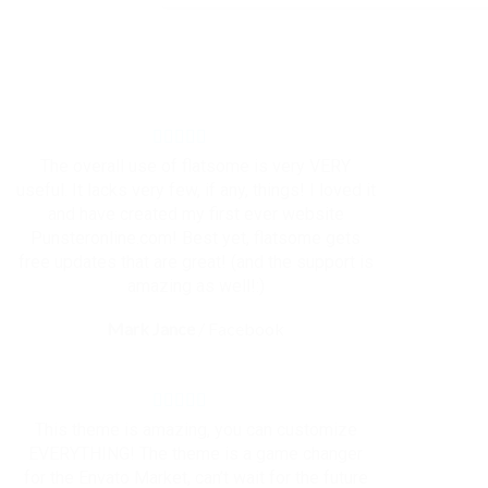
The overall use of flatsome is very VERY
useful. It lacks very few, if any, things! I loved it
and have created my first ever website
Punsteronline.com! Best yet, flatsome gets
free updates that are great! (and the support is
amazing as well!:)
Mark Jance
/
Facebook
This theme is amazing, you can customize
EVERYTHING! The theme is a game changer
for the Envato Market, can’t wait for the future