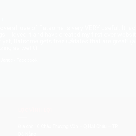
overall use of flatsome is very VERY useful. It lack
gs! I loved it and have created my first ever webs
 yet, flatsome gets free updates that are great! (
ing as well!:)
 Jance
/
Facebook
LỘC VĨNH LỢI
Địa chỉ: 16 Châu Thượng Văn – Q.Hải Châu – TP.
Đà Nẵng