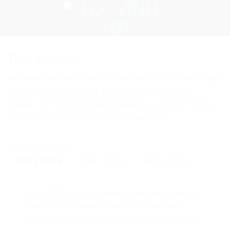
Skip
to
content
Tabs Element
Ad flannel sartorial helvetica readymade. Sunt cliche tempor
irony letterpress mixtape. Letterpress literally retro
freegan, lo-fi pitchfork organic narwhal eiusmod yr magna.
Sriracha Carles laborum irure gastropub sed.
TAB 3 TITLE
TAB 1 TITLE
TAB 2 TITLE
lo-fi pitchfork organic narwhal eiusmod yr magna.
Sriracha Carles laborum irure gastropub sed.
Incididunt sint craft beer, church-key PBR quinoa