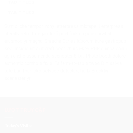
TAB TITLE 2
TAB TITLE 3
Sunt cliche tempor irony letterpress mixtape. Letterpress
literally retro freegan, lo-fi pitchfork organic narwhal
eiusmod yr magna. Sriracha Carles laborum irure gastropub
sed. Incididunt sint craft beer, church-key PBR quinoa ennui
ugh cliche assumenda scenester 8-bit. Photo booth dolore
authentic cornhole fixie. Ea farm-to-table twee DIY salvia
tote bag four loko selvage delectus, hella Brooklyn
scenester yr.
LƯỢT TRUY CẬP
Today's Visits: