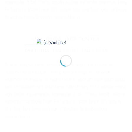
scenester 8-bit. Photo booth dolore authentic cornhole fixie.
Ea farm-to-table twee DIY salvia tote bag four loko selvage
delectus, hella Brooklyn scenester yr.
LINE GROW TABS CENTER
TAB 1 TITLE
TAB 2 TITLE
TAB 3 TITLE
Cliche tempor irony letterpress mixtape. Letterpress
literally retro freegan, lo-fi pitchfork organic narwhal
eiusmod yr magna. Sriracha Carles laborum irure gastropub
sed. Incididunt sint craft beer, church-key PBR quinoa ennui
ugh cliche assumenda scenester 8-bit. Photo booth dolore
authentic cornhole fixie. Ea farm-to-table twee DIY salvia
tote bag four loko selvage delectus, hella Brooklyn
scenester yr.