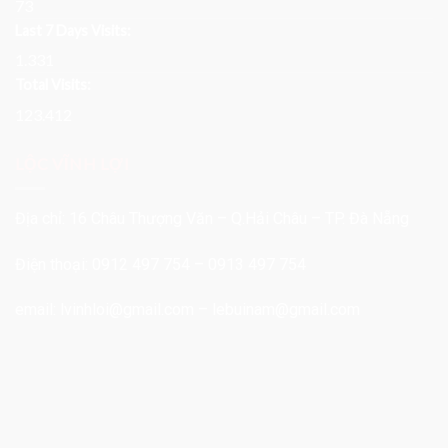
73
Last 7 Days Visits:
1.331
Total Visits:
123.412
LỘC VĨNH LỢI
Địa chỉ: 16 Châu Thượng Văn – Q.Hải Châu – TP. Đà Nẵng
Điện thoại: 0912 497 754 – 0913 497 754
email:
lvinhloi@gmail.com
–
lebuinam@gmail.com