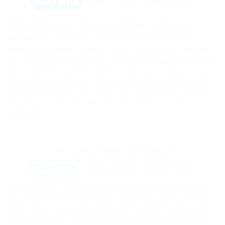
TAB 1 TITLE
TAB 2 TITLE
TAB 3 TITLE
Cliche tempor irony letterpress mixtape. Letterpress
literally retro freegan, lo-fi pitchfork organic narwhal
eiusmod yr magna. Sriracha Carles laborum irure gastropub
sed. Incididunt sint craft beer, church-key PBR quinoa ennui
ugh cliche assumenda scenester 8-bit. Photo booth dolore
authentic cornhole fixie. Ea farm-to-table twee DIY salvia
tote bag four loko selvage delectus, hella Brooklyn
scenester yr.
OUTLINE TABS CENTERED
TAB 1 TITLE
TAB 2 TITLE
TAB 3 TITLE
Lo-fi pitchfork organic narwhal eiusmod yr magna. Sriracha
Carles laborum irure gastropub sed. Incididunt sint craft
beer, church-key PBR quinoa ennui ugh cliche assumenda