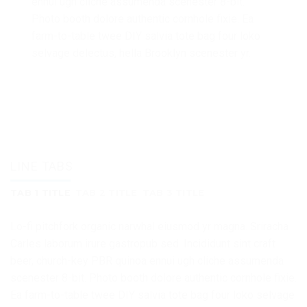
ennui ugh cliche assumenda scenester 8-bit.
Photo booth dolore authentic cornhole fixie. Ea
farm-to-table twee DIY salvia tote bag four loko
selvage delectus, hella Brooklyn scenester yr.
LINE TABS
TAB 1 TITLE
TAB 2 TITLE
TAB 3 TITLE
Lo-fi pitchfork organic narwhal eiusmod yr magna. Sriracha
Carles laborum irure gastropub sed. Incididunt sint craft
beer, church-key PBR quinoa ennui ugh cliche assumenda
scenester 8-bit. Photo booth dolore authentic cornhole fixie.
Ea farm-to-table twee DIY salvia tote bag four loko selvage