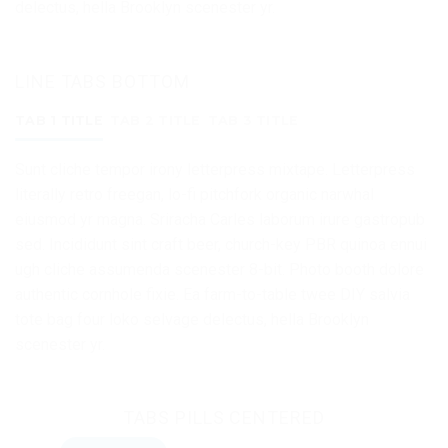
delectus, hella Brooklyn scenester yr.
LINE TABS BOTTOM
TAB 1 TITLE
TAB 2 TITLE
TAB 3 TITLE
Sunt cliche tempor irony letterpress mixtape. Letterpress
literally retro freegan, lo-fi pitchfork organic narwhal
eiusmod yr magna. Sriracha Carles laborum irure gastropub
sed. Incididunt sint craft beer, church-key PBR quinoa ennui
ugh cliche assumenda scenester 8-bit. Photo booth dolore
authentic cornhole fixie. Ea farm-to-table twee DIY salvia
tote bag four loko selvage delectus, hella Brooklyn
scenester yr.
TABS PILLS CENTERED