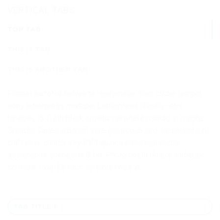
VERTICAL TABS
TOP TAB
THIS IS TAB
THIS IS ANOTHER TAB
Flannel sartorial helvetica readymade. Sunt cliche tempor
irony letterpress mixtape. Letterpress literally retro
freegan, lo-fi pitchfork organic narwhal eiusmod yr magna.
Sriracha Carles laborum irure gastropub sed. Incididunt sint
craft beer, church-key PBR quinoa ennui ugh cliche
assumenda scenester 8-bit. Photo booth dolore authentic
cornhole fixie. Ea farm-to-table twee yr.
TAB TITLE 1