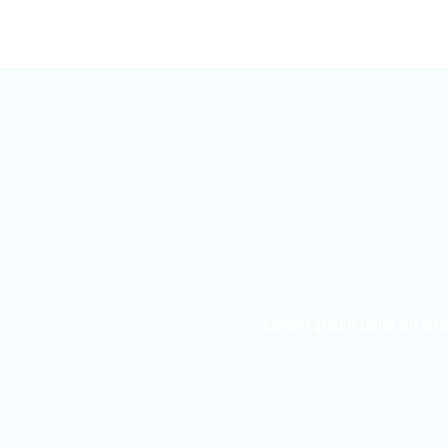
Lorem ipsum dolor sit ame