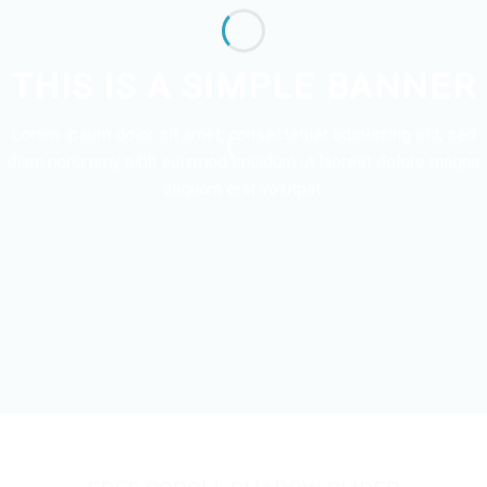
THIS IS A SIMPLE BANNER
Lorem ipsum dolor sit amet, consectetuer adipiscing elit, sed
diam nonummy nibh euismod tincidunt ut laoreet dolore magna
aliquam erat volutpat.