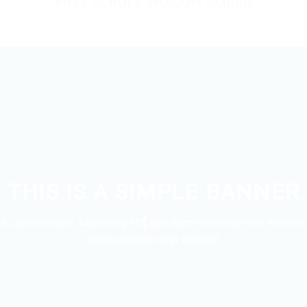
FREE SCROLL SHADOW SLIDER
THIS IS A SIMPLE BANNER
t, consectetuer adipiscing elit, sed diam nonummy nibh euismod t
magna aliquam erat volutpat.