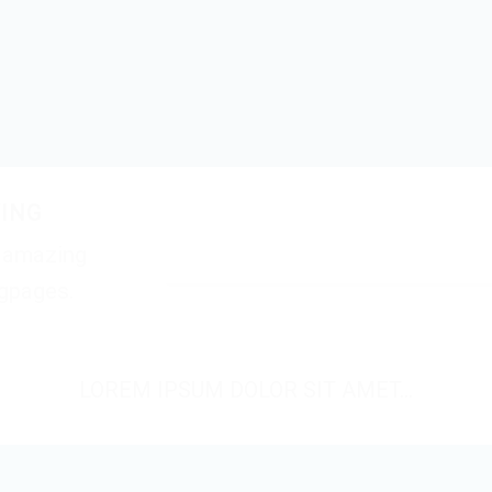
TING
e amazing
ngpages.
LOREM IPSUM DOLOR SIT AMET...