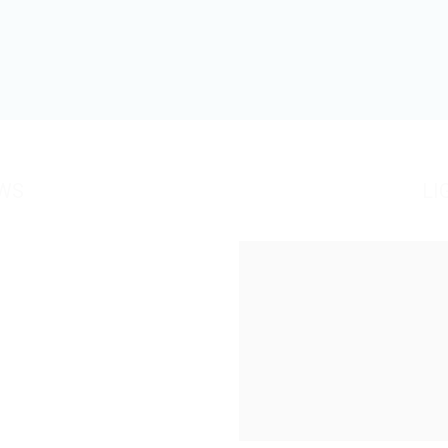
WS
LI