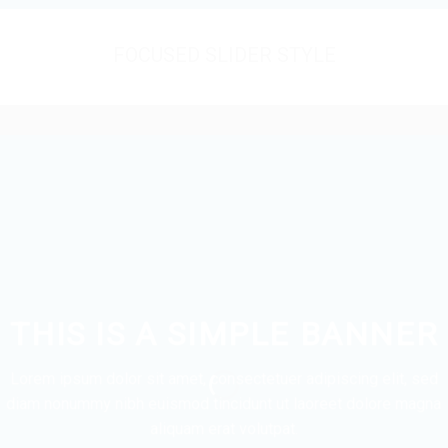
FOCUSED SLIDER STYLE
THIS IS A SIMPLE BANNER
Lorem ipsum dolor sit amet, consectetuer adipiscing elit, sed
diam nonummy nibh euismod tincidunt ut laoreet dolore magna
aliquam erat volutpat.