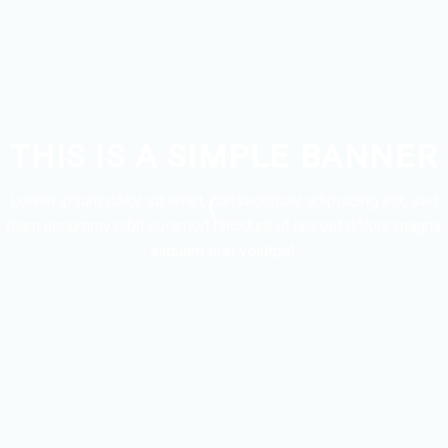
THIS IS A SIMPLE BANNER
Lorem ipsum dolor sit amet, consectetuer adipiscing elit, sed
diam nonummy nibh euismod tincidunt ut laoreet dolore magna
aliquam erat volutpat.