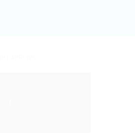
GHT ARROWS