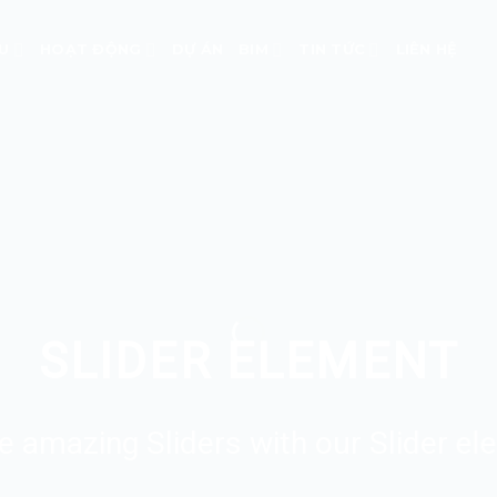
ỆU
HOẠT ĐỘNG
DỰ ÁN
BIM
TIN TỨC
LIÊN HỆ
SLIDER ELEMENT
e amazing Sliders with our Slider el