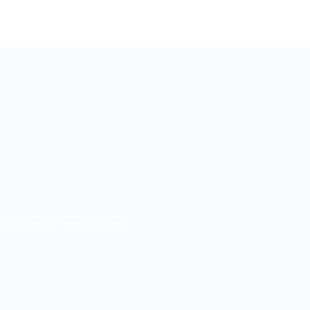
incidunt ut laoreet dolore