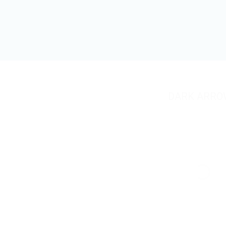
DARK ARRO