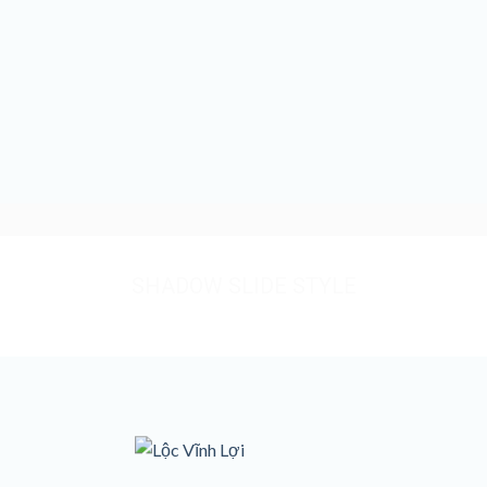
SHADOW SLIDE STYLE