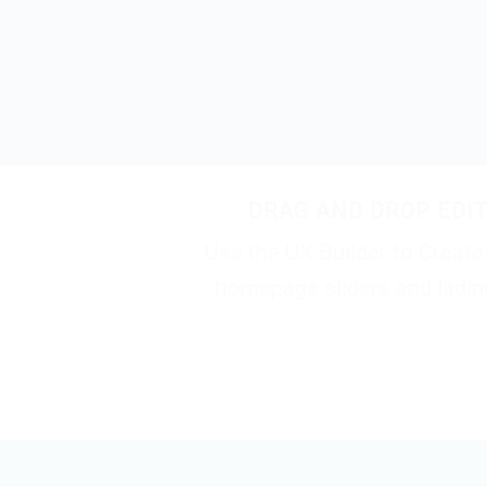
DRAG AND DROP EDI
Use the UX Builder to Creat
homepage sliders and ladi