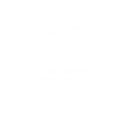
Push Style
Add any elements here..
Vertical Style Boxed
Add any elements here..
A BUTTON