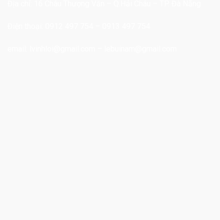
Địa chỉ: 16 Châu Thượng Văn – Q.Hải Châu – TP. Đà Nẵng
Điện thoại: 0912 497 754 – 0913 497 754
email:
lvinhloi@gmail.com
–
lebuinam@gmail.com