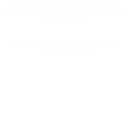
Label Style
Overlay Style
Add any elements here..
Add any elements here..
Shade Style
Add any elements here..