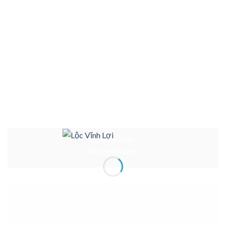
Bounce Style
Add anything here