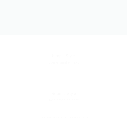
Simple Style
Some smaller text
Bounce Style
Add anything here
Badge Style
You can add shortcodes here