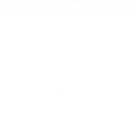
QUICK VIEW
CIRCLE IMAGE
Create this by adding radius 100% to the image.