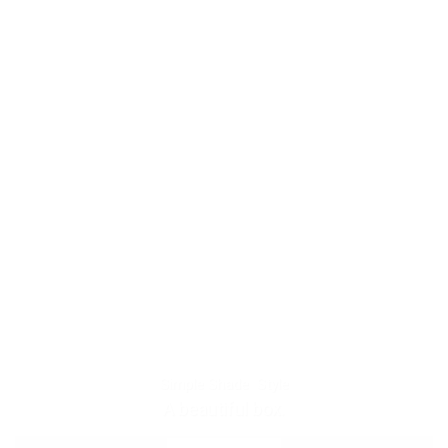
Simple Shade Style
A beautiful box.