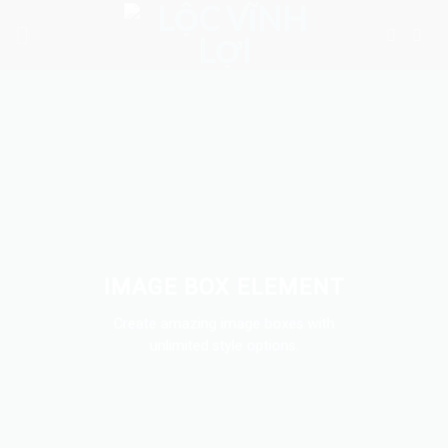
Skip
to
content
IMAGE BOX ELEMENT
Create amazing image boxes with
unlimited style options.