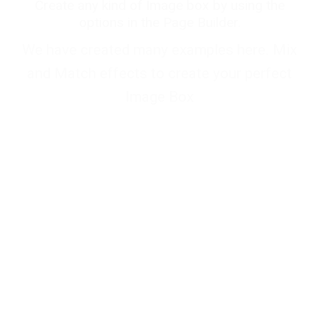
Create any kind of Image box by using the
options in the Page Builder.
We have created many examples here. Mix
and Match effects to create your perfect
Image Box