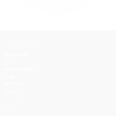
LƯỢT TRUY CẬP
Today's Visits:
40
Last 7 Days Visits:
1.298
Total Visits:
123.379
LỘC VĨNH LỢI