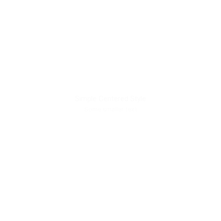
Simple Centered Style
Some smaller text