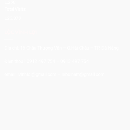
1.298
Total Visits:
123.379
LỘC VĨNH LỢI
Địa chỉ: 16 Châu Thượng Văn – Q.Hải Châu – TP. Đà Nẵng
Điện thoại: 0912 497 754 – 0913 497 754
email:
lvinhloi@gmail.com
–
lebuinam@gmail.com