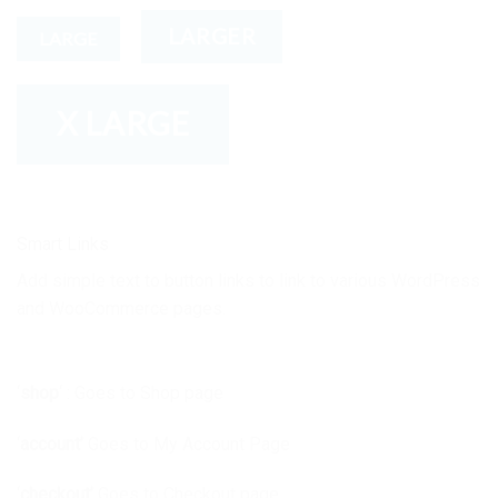
LARGER
LARGE
X LARGE
Smart Links
Add simple text to button links to link to various WordPress
and WooCommerce pages.
‘
shop
‘ : Goes to Shop page
‘
account’
Goes to My Account Page
‘
checkout’
Goes to Checkout page