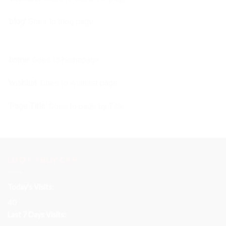
‘
blog’
Goes to blog page
‘
home
‘ Goes to homepage
‘wishlist
‘ Goes to wishlist page
‘
Page Title
‘ Goes to page by Title.
LƯỢT TRUY CẬP
Today's Visits:
40
Last 7 Days Visits: