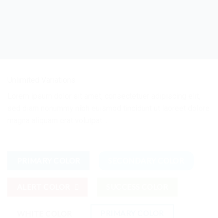
Unlimited Variations
Lorem ipsum dolor sit amet, consectetuer adipiscing elit,
sed diam nonummy nibh euismod tincidunt ut laoreet dolore
magna aliquam erat volutpat….
PRIMARY COLOR
SECONDARY COLOR
ALERT COLOR
SUCCESS COLOR
PRIMARY COLOR
WHITE COLOR