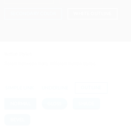
SECONDARY COLOR
WHITE OUTLINE
Button Styles
Select between many different button styles.
OUTLINE
SIMPLE LINK
UNDERLINE
GLOSS
SHADE
NORMAL
BEVEL