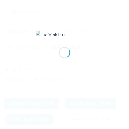
Simple Button Styles
PRIMARY COLOR
SECONDARY COLOR
SUCCESS COLOR
ALERT COLOR
Button Radius
Add custom radius to buttons
NORMAL BUTTON
ROUND BUTTON
CIRCLE BUTTON
NORMAL BUTTON