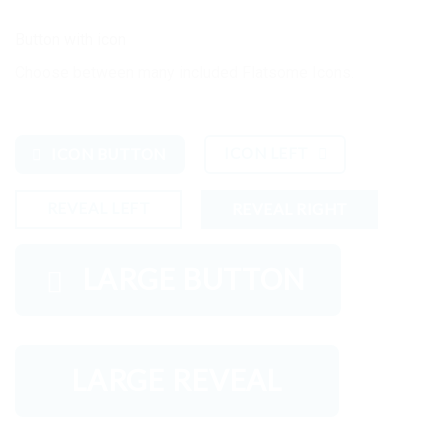
Button with icon
Choose between many included Flatsome Icons.
ICON LEFT
ICON BUTTON
REVEAL LEFT
REVEAL RIGHT
LARGE BUTTON
LARGE REVEAL