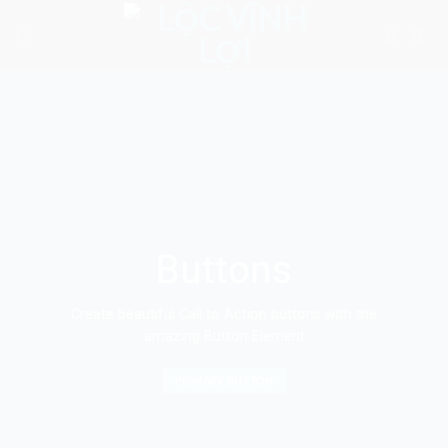
Skip
to
content
Buttons
Create beautiful Call to Action buttons with the
amazing Button Element
PRIMARY BUTTON