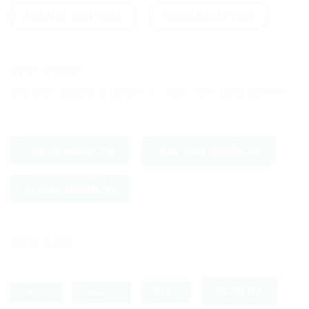
ROUND BUTTON
CIRCLE BUTTON
Button Shadow
Add drop shadow to buttons to make them stand out more.
LARGE SHADOW
MEDIUM SHADOW
SMALL SHADOW
Button Sizes
NORMAL
SMALL
SMALLER
X SMALL