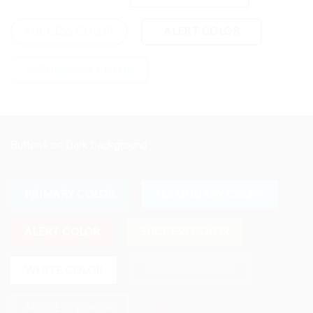
SUCCESS COLOR
ALERT COLOR
SECONDARY COLOR
Buttons on Dark background
PRIMARY COLOR
SECONDARY COLOR
ALERT COLOR
SUCCESS COLOR
PRIMARY COLOR
WHITE COLOR
SUCCESS COLOR
ALERT COLOR